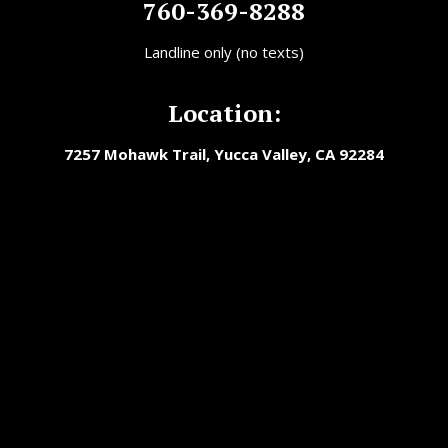
760-369-8288
Landline only (no texts)
Location:
7257 Mohawk Trail, Yucca Valley, CA 92284