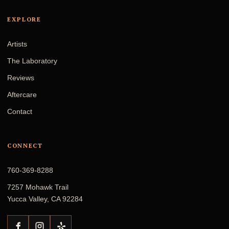
EXPLORE
Artists
The Laboratory
Reviews
Aftercare
Contact
CONNECT
760-369-8288
7257 Mohawk Trail
Yucca Valley, CA 92284