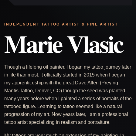
INDEPENDENT TATTOO ARTIST & FINE ARTIST
Marie Vlasic
Though a lifelong oil painter, I began my tattoo journey later
in life than most. It officially started in 2015 when I began
my apprenticeship with the great Dave Allen (Preying
Mantis Tattoo, Denver, CO) though the seed was planted
many years before when I painted a series of portraits of the
tattooed figure. Learning to tattoo seemed like a natural
progression of my art. Now years later, I am a professional
tattoo artist specializing in realism and portraiture.
My tattoos are very much an extension of my painting. In