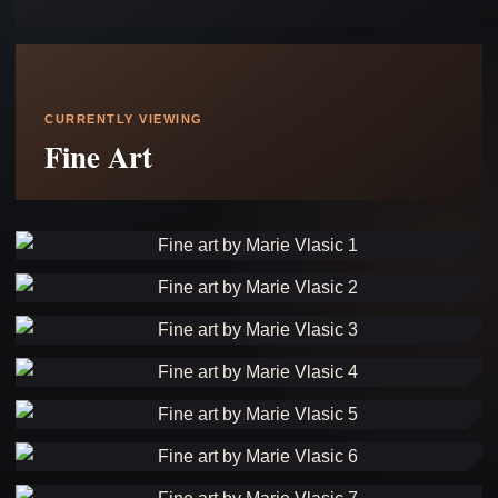
CURRENTLY VIEWING
Fine Art