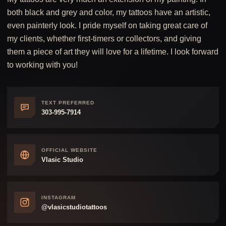
both black and grey and color, my tattoos have an artistic,
even painterly look. I pride myself on taking great care of
my clients, whether first-timers or collectors, and giving
them a piece of art they will love for a lifetime. I look forward
to working with you!
TEXT PREFERRED
303-995-7914
OFFICIAL WEBSITE
Vlasic Studio
INSTAGRAM
@vlasicstudiotattoos