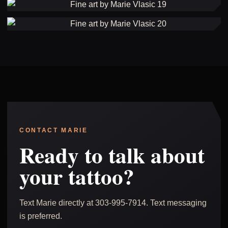
CONTACT MARIE
Ready to talk about
your tattoo?
Text Marie directly at 303-995-7914. Text messaging
is preferred.