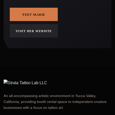
TEXT MARIE
VISIT HER WEBSITE
An all-encompassing artistic environment in Yucca Valley,
California, providing booth rental space to independent creative
businesses with a focus on tattoo art.