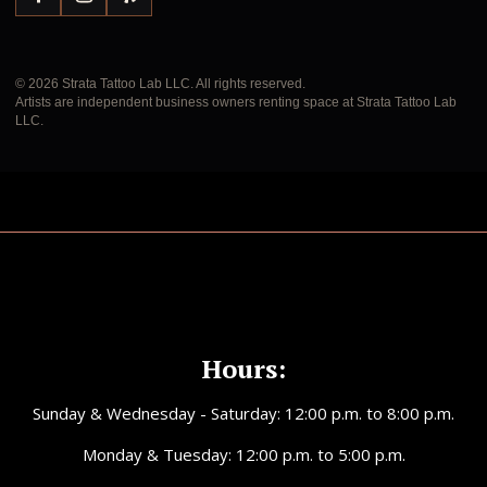
© 2026 Strata Tattoo Lab LLC. All rights reserved.
Artists are independent business owners renting space at Strata Tattoo Lab
LLC.
Hours:
Sunday & Wednesday - Saturday: 12:00 p.m. to 8:00 p.m.
Monday & Tuesday: 12:00 p.m. to 5:00 p.m.