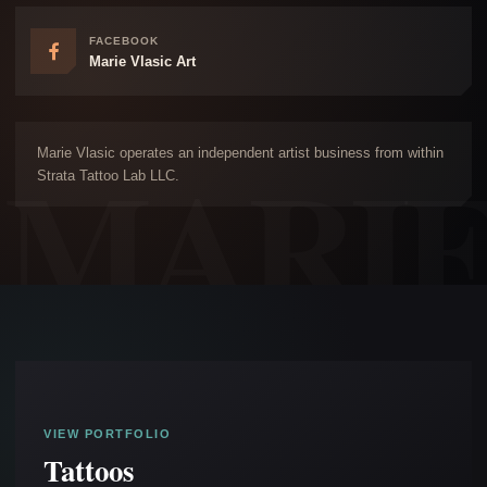
FACEBOOK
Marie Vlasic Art
Marie Vlasic operates an independent artist business from within
Strata Tattoo Lab LLC.
VIEW PORTFOLIO
Tattoos