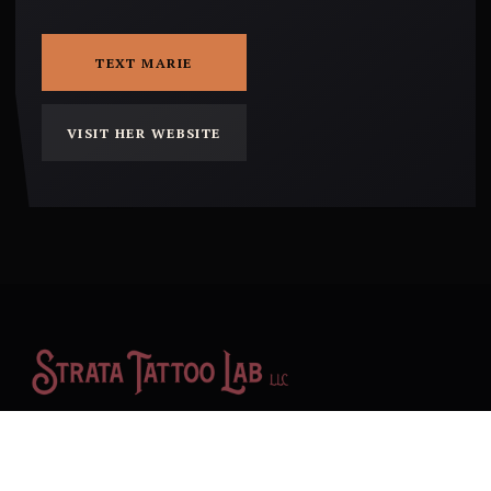
TEXT MARIE
VISIT HER WEBSITE
An all-encompassing artistic environment in Yucca Valley,
California, providing booth rental space to independent creative
businesses with a focus on tattoo art.