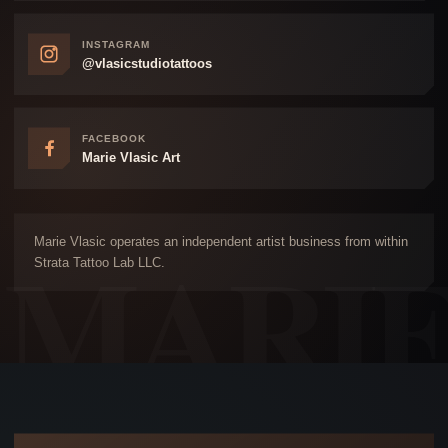
INSTAGRAM
@vlasicstudiotattoos
FACEBOOK
Marie Vlasic Art
Marie Vlasic operates an independent artist business from within
Strata Tattoo Lab LLC.