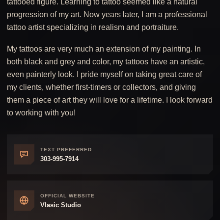
tattooed figure. Learning to tattoo seemed like a natural
progression of my art. Now years later, I am a professional
tattoo artist specializing in realism and portraiture.
My tattoos are very much an extension of my painting. In
both black and grey and color, my tattoos have an artistic,
even painterly look. I pride myself on taking great care of
my clients, whether first-timers or collectors, and giving
them a piece of art they will love for a lifetime. I look forward
to working with you!
TEXT PREFERRED
303-995-7914
OFFICIAL WEBSITE
Vlasic Studio