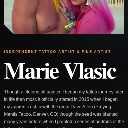
INDEPENDENT TATTOO ARTIST & FINE ARTIST
Marie Vlasic
Though a lifelong oil painter, I began my tattoo journey later
in life than most. It officially started in 2015 when I began
my apprenticeship with the great Dave Allen (Preying
Mantis Tattoo, Denver, CO) though the seed was planted
many years before when I painted a series of portraits of the