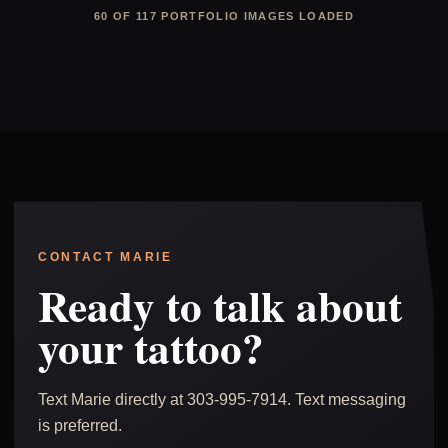
60 OF 117 PORTFOLIO IMAGES LOADED
CONTACT MARIE
Ready to talk about
your tattoo?
Text Marie directly at 303-995-7914. Text messaging
is preferred.