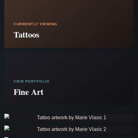
CURRENTLY VIEWING
Tattoos
VIEW PORTFOLIO
Fine Art